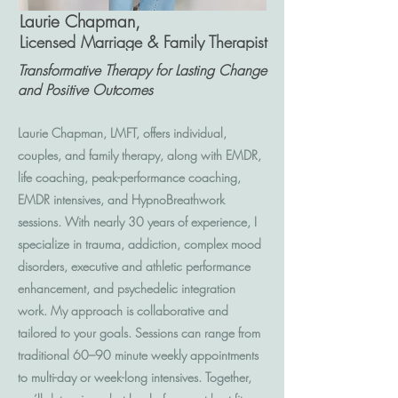
Laurie Chapman,
Licensed Marriage & Family Therapist
Transformative Therapy for Lasting Change
and Positive Outcomes
Laurie Chapman, LMFT, offers individual,
couples, and family therapy, along with EMDR,
life coaching, peak-performance coaching,
EMDR intensives, and HypnoBreathwork
sessions. With nearly 30 years of experience, I
specialize in trauma, addiction, complex mood
disorders, executive and athletic performance
enhancement, and psychedelic integration
work. My approach is collaborative and
tailored to your goals. Sessions can range from
traditional 60–90 minute weekly appointments
to multi-day or week-long intensives. Together,