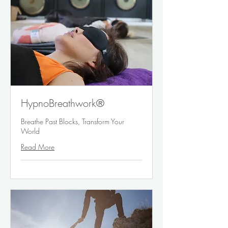
HypnoBreathwork®
Breathe Past Blocks, Transform Your
World
Read More