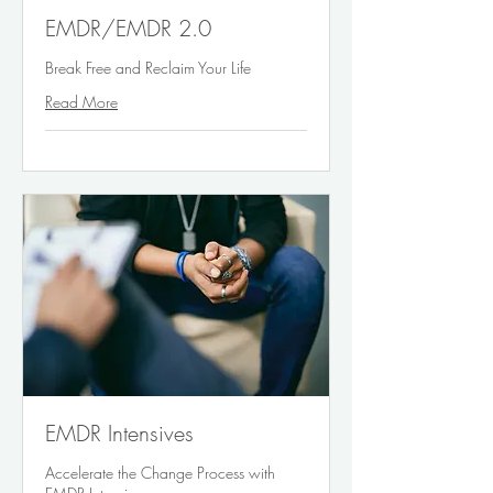
EMDR/EMDR 2.0
Break Free and Reclaim Your Life
Read More
EMDR Intensives
Accelerate the Change Process with