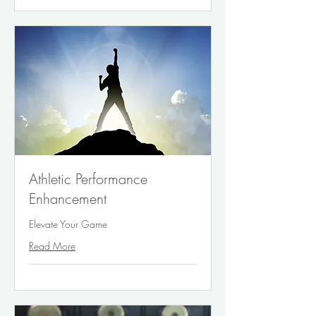
Athletic Performance
Enhancement
Elevate Your Game
Read More