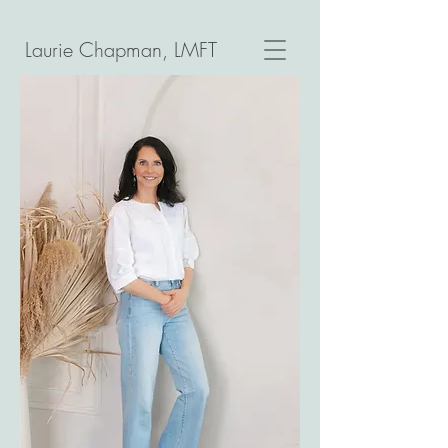
Laurie Chapman, LMFT