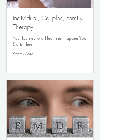
Individual, Couples, Family
Therapy
Your Journey to a Healthier, Happier You
Starts Here
Read More