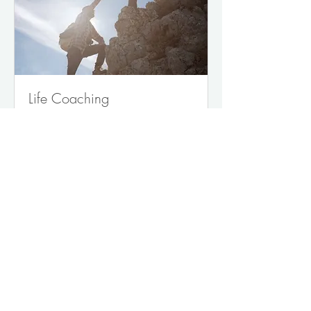
Life Coaching
Unlock Your True Potential
Read More