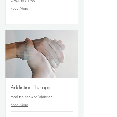
EMDR Intensives
Read More
Addiction Therapy
Heal the Roots of Addiction
Read More