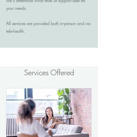
we’ll determine what level of support best fits
your needs.
All services are provided both in-person and via
tele-health.
Services Offered