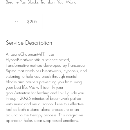
Breathe Past Blocks, Transform Your World
205
US
1 hr
1
$205
dollars
h
Service Description
At LaurieChapmanMFT, I use
HypnoBreathwork®, a science-based,
transformative method developed by Francesca
Sipma that combines breathwork, hypnosis, and
visioning to help you break through mental
blocks and barriers preventing you from living
your best life. We will identify your
goal/intention for healing and I will guide you
through 20-25 minutes of breathwork paired
with music and visualization. I use this effective
tool as both a stand alone procedure or an
adjunct to the therapy process. This integrative
approach helps clear suppressed emotions,
rewires limiting beliefs, and aligns your