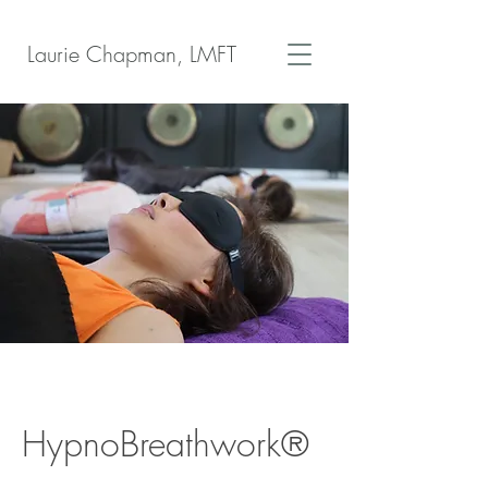
Laurie Chapman, LMFT
HypnoBreathwork®